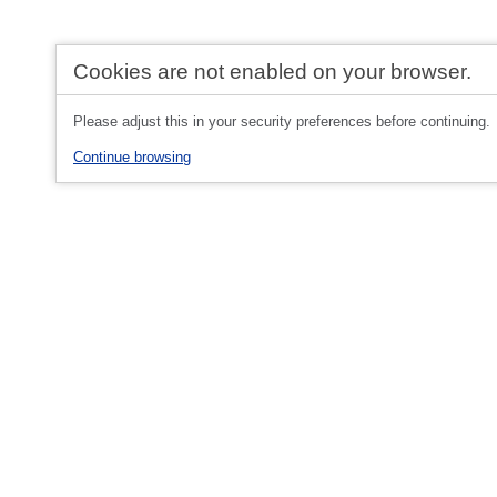
Cookies are not enabled on your browser.
Please adjust this in your security preferences before continuing.
Continue browsing