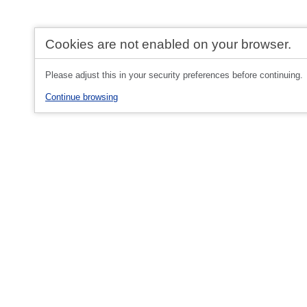
Cookies are not enabled on your browser.
Please adjust this in your security preferences before continuing.
Continue browsing