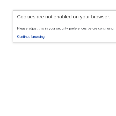
Cookies are not enabled on your browser.
Please adjust this in your security preferences before continuing.
Continue browsing