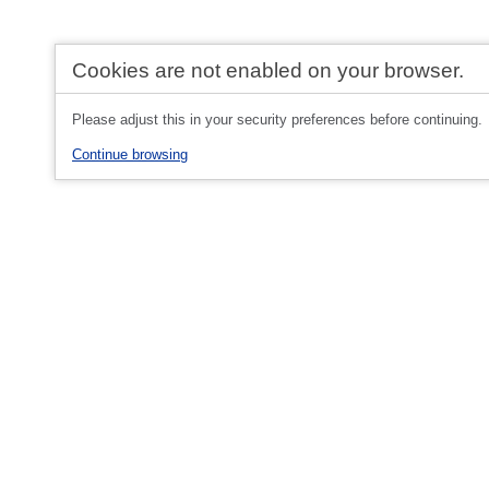
Cookies are not enabled on your browser.
Please adjust this in your security preferences before continuing.
Continue browsing