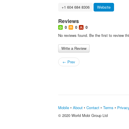
+1 604 684 8306
Website
Reviews
0
0
0
No reviews found. Be the first to review th
Write a Review
← Prev
Mobile
•
About
•
Contact
•
Terms
•
Privac
© 2020 World Mobi Group Ltd