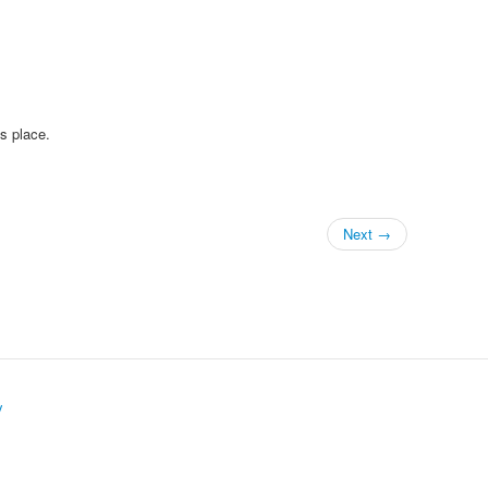
is place.
Next →
y