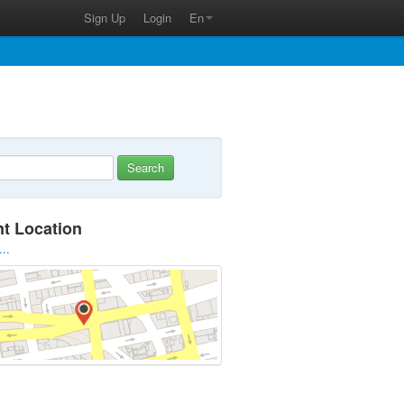
Sign Up
Login
En
Search
nt Location
...