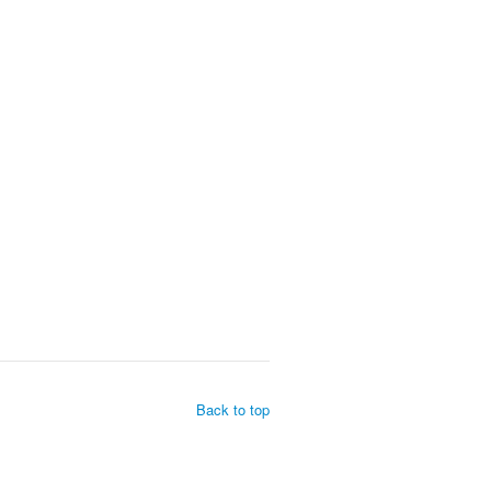
Back to top