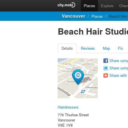
Places
Explore
Chan
Vancouver
/
Places
/
Beach Hair
Beach Hair Studi
Details
Reviews
Map
Fix
Share usin
Share using
Share with
Hairdressers
776 Thurlow Street
Vancouver
V6E 1V8