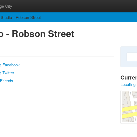
ge City
 Studio - Robson Street
o - Robson Street
g Facebook
 Twitter
Curre
 Friends
Locating 